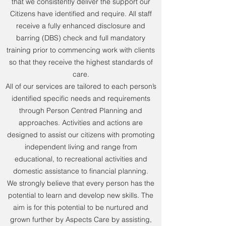
that we consistently deliver the support our
Citizens have identified and require. All staff
receive a fully enhanced disclosure and
barring (DBS) check and full mandatory
training prior to commencing work with clients
so that they receive the highest standards of
care.
All of our services are tailored to each person’s
identified specific needs and requirements
through Person Centred Planning and
approaches. Activities and actions are
designed to assist our citizens with promoting
independent living and range from
educational, to recreational activities and
domestic assistance to financial planning.
We strongly believe that every person has the
potential to learn and develop new skills. The
aim is for this potential to be nurtured and
grown further by Aspects Care by assisting,