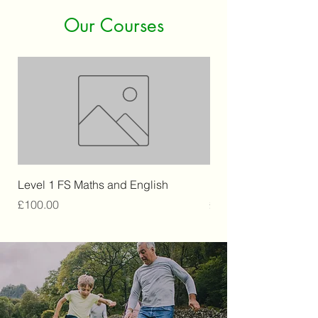
Our Courses
Level 1 FS Maths and English
Level 2 Retail
Price
Price
£100.00
£250.00