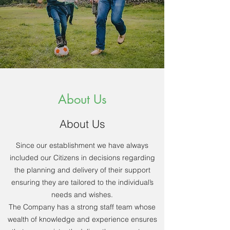
About Us
About Us
Since our establishment we have always
included our Citizens in decisions regarding
the planning and delivery of their support
ensuring they are tailored to the individual’s
needs and wishes.
The Company has a strong staff team whose
wealth of knowledge and experience ensures