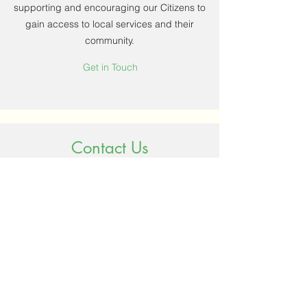
supporting and encouraging our Citizens to
gain access to local services and their
community.
Get in Touch
Contact Us
Name
Email
Phone