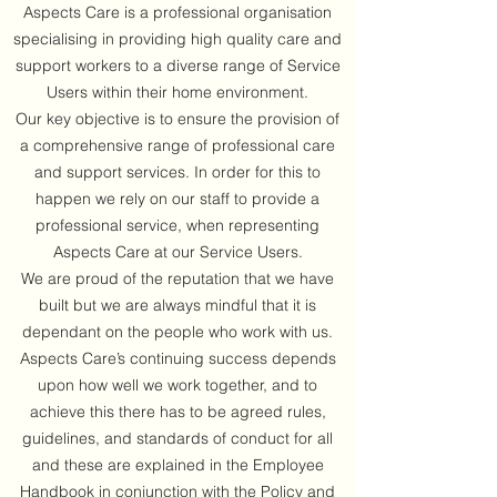
Aspects Care is a professional organisation
specialising in providing high quality care and
support workers to a diverse range of Service
Users within their home environment.
Our key objective is to ensure the provision of
a comprehensive range of professional care
and support services. In order for this to
happen we rely on our staff to provide a
professional service, when representing
Aspects Care at our Service Users.
We are proud of the reputation that we have
built but we are always mindful that it is
dependant on the people who work with us.
Aspects Care’s continuing success depends
upon how well we work together, and to
achieve this there has to be agreed rules,
guidelines, and standards of conduct for all
and these are explained in the Employee
Handbook in conjunction with the Policy and