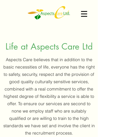
Life at Aspects Care Ltd
Aspects Care believes that in addition to the
basic necessities of life, everyone has the right
to safety, security, respect and the provision of
good quality culturally sensitive services,
combined with a real commitment to offer the
highest degree of flexibility a service is able to
offer. To ensure our services are second to
none we employ staff who are suitably
qualified or are willing to train to the high
standards we have set and involve the client in
the recruitment process.