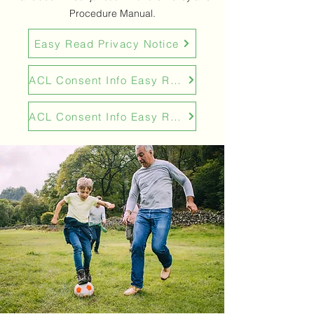
Procedure Manual.
Easy Read Privacy Notice
ACL Consent Info Easy Read
ACL Consent Info Easy Read