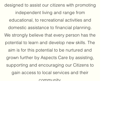
designed to assist our citizens with promoting
independent living and range from
educational, to recreational activities and
domestic assistance to financial planning.
We strongly believe that every person has the
potential to learn and develop new skills. The
aim is for this potential to be nurtured and
grown further by Aspects Care by assisting,
supporting and encouraging our Citizens to
gain access to local services and their
community.
Get in Touch
Aspects Care was founded in 2004 with the
long term intention of providing support and
care services for clients who wish to live
independently and in their own homes. Our
philosophy is based upon "Care with a