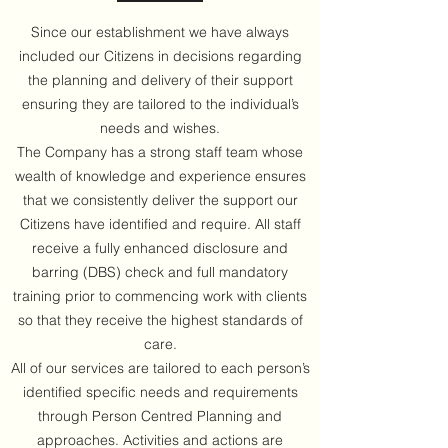
Since our establishment we have always
included our Citizens in decisions regarding
the planning and delivery of their support
ensuring they are tailored to the individual’s
needs and wishes.
The Company has a strong staff team whose
wealth of knowledge and experience ensures
that we consistently deliver the support our
Citizens have identified and require. All staff
receive a fully enhanced disclosure and
barring (DBS) check and full mandatory
training prior to commencing work with clients
so that they receive the highest standards of
care.
All of our services are tailored to each person’s
identified specific needs and requirements
through Person Centred Planning and
approaches. Activities and actions are