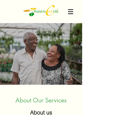
About Our Services
About us