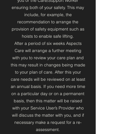
you or the Care/Support Worker
ensuring both of your safety. This may
include, for example, the
recommendation to arrange the
provision of safety equipment such as
hoists to enable safe lifting.
After a period of six weeks Aspects
Care will arrange a further meeting
with you to review your care plan and
this may result in changes being made
to your plan of care. After this your
care needs will be reviewed on at least
an annual basis. If you need more time
on a particular day or on a permanent
basis, then this matter will be raised
with your Service User’s Provider who
will discuss the matter with you, and if
necessary make a request for a re-
assessment.