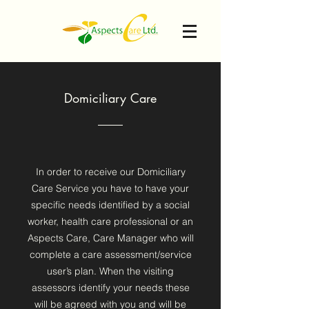
Domiciliary Care
In order to receive our Domiciliary
Care Service you have to have your
specific needs identified by a social
worker, health care professional or an
Aspects Care, Care Manager who will
complete a care assessment/service
user’s plan. When the visiting
assessors identify your needs these
will be agreed with you and will be