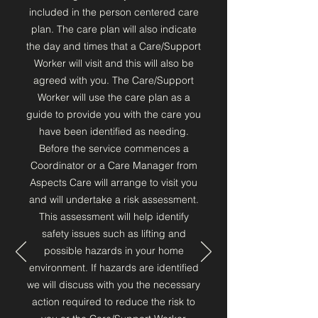
included in the person centered care
plan. The care plan will also indicate
the day and times that a Care/Support
Worker will visit and this will also be
agreed with you. The Care/Support
Worker will use the care plan as a
guide to provide you with the care you
have been identified as needing.
Before the service commences a
Coordinator or a Care Manager from
Aspects Care will arrange to visit you
and will undertake a risk assessment.
This assessment will help identify
safety issues such as lifting and
possible hazards in your home
environment. If hazards are identified
we will discuss with you the necessary
action required to reduce the risk to