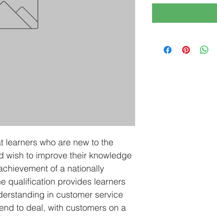
at learners who are new to the 
d wish to improve their knowledge 
 achievement of a nationally 
e qualification provides learners 
erstanding in customer service 
tend to deal, with customers on a 