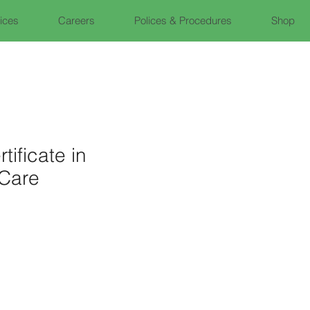
fices
Careers
Polices & Procedures
Shop
tificate in
Care