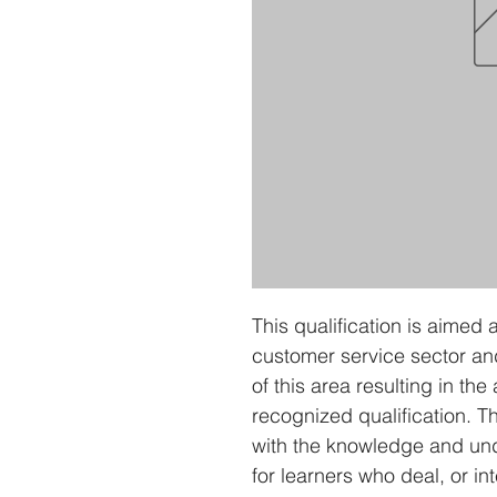
This qualification is aimed 
customer service sector an
of this area resulting in the
recognized qualification. Th
with the knowledge and und
for learners who deal, or in