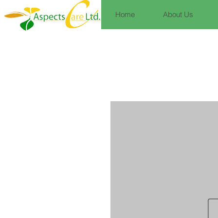
Home
About Us