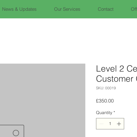
News & Updates
Our Services
Contact
Of
Level 2 Cer
Customer 
SKU: 00019
Price
£350.00
Quantity
*