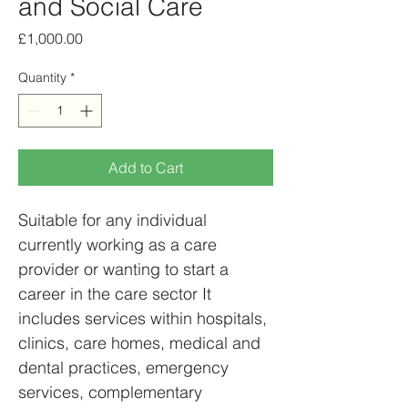
and Social Care
Price
£1,000.00
Quantity
*
Add to Cart
Suitable for any individual 
currently working as a care 
provider or wanting to start a 
career in the care sector It 
includes services within hospitals, 
clinics, care homes, medical and 
dental practices, emergency 
services, complementary 