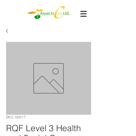
SKU: 00017
RQF Level 3 Health